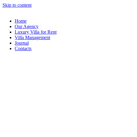
Skip to content
Home
Our Agency
Luxury Villa for Rent
Villa Management
Journal
Contacts