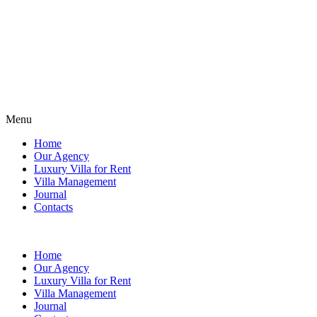
Menu
Home
Our Agency
Luxury Villa for Rent
Villa Management
Journal
Contacts
Home
Our Agency
Luxury Villa for Rent
Villa Management
Journal